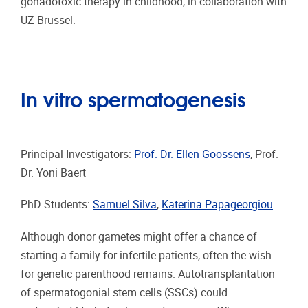
gonadotoxic therapy in childhood, in collaboration with
UZ Brussel.
In vitro spermatogenesis
Principal Investigators:
Prof. Dr. Ellen Goossens
, Prof.
Dr. Yoni Baert
PhD Students:
Samuel Silva
,
Katerina Papageorgiou
Although donor gametes might offer a chance of
starting a family for infertile patients, often the wish
for genetic parenthood remains. Autotransplantation
of spermatogonial stem cells (SSCs) could