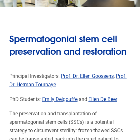
Spermatogonial stem cell
preservation and restoration
Principal Investigators:
Prof. Dr. Ellen Goossens
,
Prof.
Dr. Herman Tournaye
PhD Students:
Emily Delgouffe
and
Ellen De Beer
The preservation and transplantation of
spermatogonial stem cells (SSCs) is a potential
strategy to circumvent sterility: frozen-thawed SSCs
can be transplanted back into the cured patient to