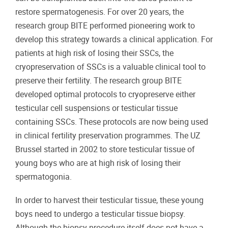
restore spermatogenesis. For over 20 years, the
research group BITE performed pioneering work to
develop this strategy towards a clinical application. For
patients at high risk of losing their SSCs, the
cryopreservation of SSCs is a valuable clinical tool to
preserve their fertility. The research group BITE
developed optimal protocols to cryopreserve either
testicular cell suspensions or testicular tissue
containing SSCs. These protocols are now being used
in clinical fertility preservation programmes. The UZ
Brussel started in 2002 to store testicular tissue of
young boys who are at high risk of losing their
spermatogonia.
In order to harvest their testicular tissue, these young
boys need to undergo a testicular tissue biopsy.
Although the biopsy procedure itself does not have a