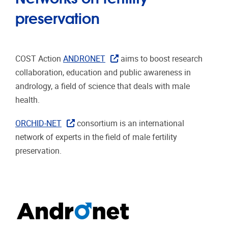
preservation
COST Action
ANDRONET
aims to boost research
collaboration, education and public awareness in
andrology, a field of science that deals with male
health.
ORCHID-NET
consortium is an international
network of experts in the field of male fertility
preservation.