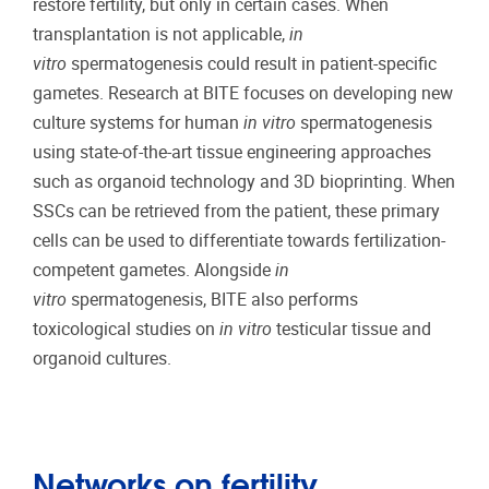
restore fertility, but only in certain cases. When
transplantation is not applicable,
in
vitro
spermatogenesis could result in patient-specific
gametes. Research at BITE focuses on developing new
culture systems for human
in vitro
spermatogenesis
using state-of-the-art tissue engineering approaches
such as organoid technology and 3D bioprinting. When
SSCs can be retrieved from the patient, these primary
cells can be used to differentiate towards fertilization-
competent gametes. Alongside
in
vitro
spermatogenesis, BITE also performs
toxicological studies on
in vitro
testicular tissue and
organoid cultures.
Networks on fertility