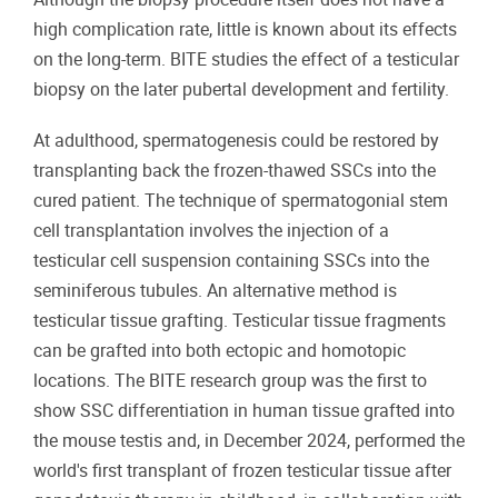
high complication rate, little is known about its effects
on the long-term. BITE studies the effect of a testicular
biopsy on the later pubertal development and fertility.
At adulthood, spermatogenesis could be restored by
transplanting back the frozen-thawed SSCs into the
cured patient. The technique of spermatogonial stem
cell transplantation involves the injection of a
testicular cell suspension containing SSCs into the
seminiferous tubules. An alternative method is
testicular tissue grafting. Testicular tissue fragments
can be grafted into both ectopic and homotopic
locations. The BITE research group was the first to
show SSC differentiation in human tissue grafted into
the mouse testis and, in December 2024, performed the
world's first transplant of frozen testicular tissue after