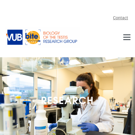
Skip to main content
Contact
RESEARCH