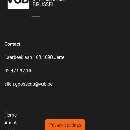
Contact
Laarbeeklaan 103 1090 Jette
02 474 92 13
ellen.goossens@vub.be
Home
About
Privacy settings