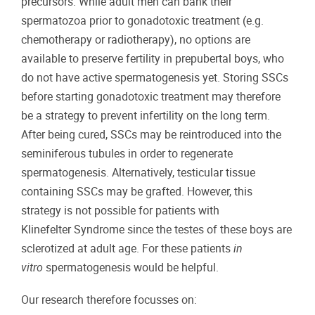
precursors. While adult men can bank their
spermatozoa prior to gonadotoxic treatment (e.g.
chemotherapy or radiotherapy), no options are
available to preserve fertility in prepubertal boys, who
do not have active spermatogenesis yet. Storing SSCs
before starting gonadotoxic treatment may therefore
be a strategy to prevent infertility on the long term.
After being cured, SSCs may be reintroduced into the
seminiferous tubules in order to regenerate
spermatogenesis. Alternatively, testicular tissue
containing SSCs may be grafted. However, this
strategy is not possible for patients with
Klinefelter Syndrome since the testes of these boys are
sclerotized at adult age. For these patients
in
vitro
spermatogenesis would be helpful.
Our research therefore focusses on: