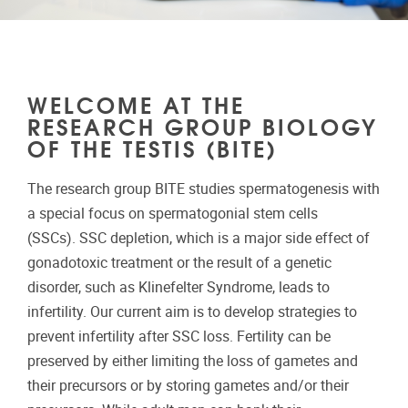
WELCOME AT THE
RESEARCH GROUP BIOLOGY
OF THE TESTIS (BITE)
The research group BITE studies spermatogenesis with
a special focus on spermatogonial stem cells
(SSCs). SSC depletion, which is a major side effect of
gonadotoxic treatment or the result of a genetic
disorder, such as Klinefelter Syndrome, leads to
infertility. Our current aim is to develop strategies to
prevent infertility after SSC loss. Fertility can be
preserved by either limiting the loss of gametes and
their precursors or by storing gametes and/or their