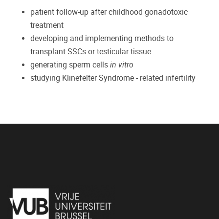
patient follow-up after childhood gonadotoxic
treatment
developing and implementing methods to
transplant SSCs or testicular tissue
generating sperm cells
in vitro
studying Klinefelter Syndrome - related infertility