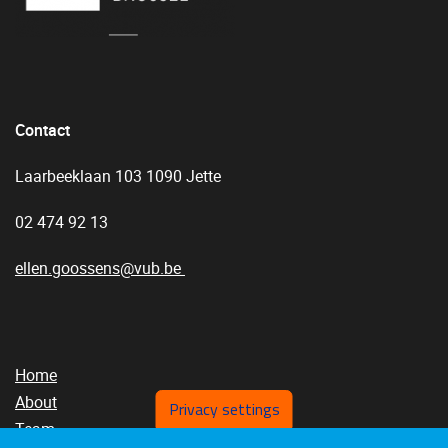
Contact
Laarbeeklaan 103 1090 Jette
02 474 92 13
ellen.goossens@vub.be
Home
About
Privacy settings
Team